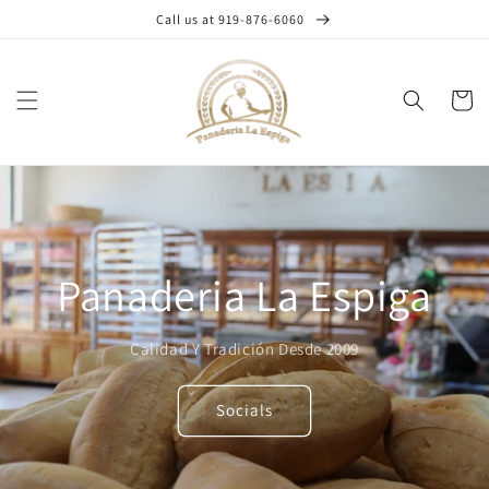
Skip to
Call us at 919-876-6060
content
Cart
Panaderia La Espiga
Calidad Y Tradición Desde 2009
Socials