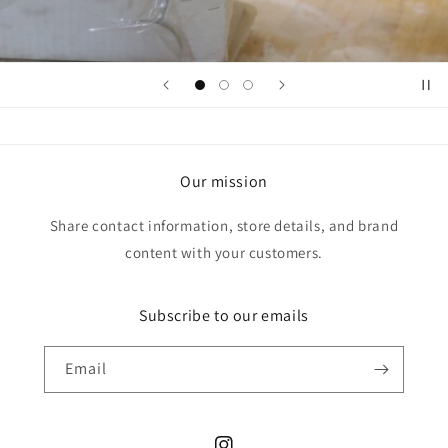
Our mission
Share contact information, store details, and brand
content with your customers.
Subscribe to our emails
Email