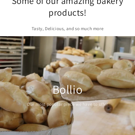
Some of our amazing bakery
products!
Tasty, Delicious, and so much more
Croissant
Our buttery customer favorite is definitely one of our
top sellers