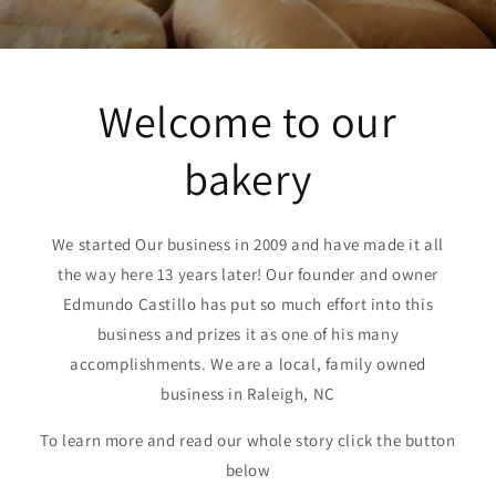
Welcome to our
bakery
We started Our business in 2009 and have made it all
the way here 13 years later! Our founder and owner
Edmundo Castillo has put so much effort into this
business and prizes it as one of his many
accomplishments. We are a local, family owned
business in Raleigh, NC
To learn more and read our whole story click the button
below